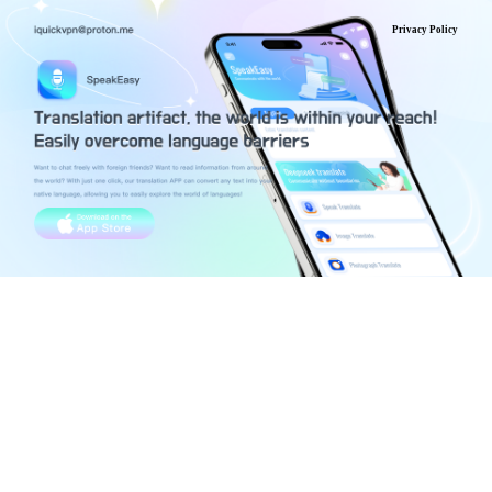
Privacy Policy